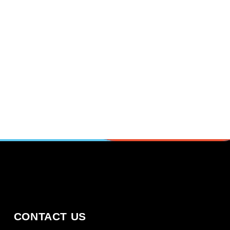
CONTACT US