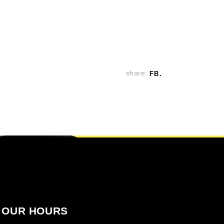
share:
FB
OUR HOURS