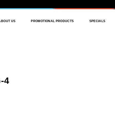
ABOUT US
PROMOTIONAL PRODUCTS
SPECIALS
Promotional Products
Promotional Attire
Print Products
Graphics Design
-4