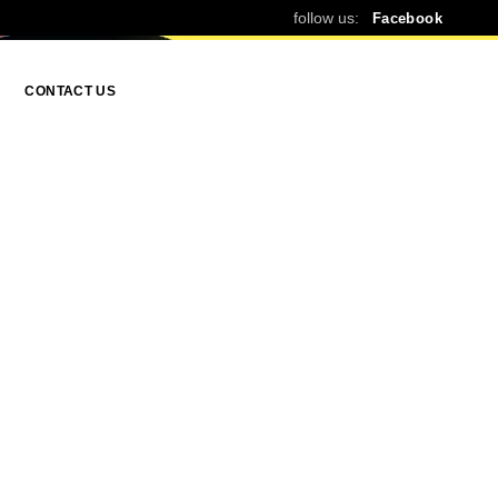
follow us:
Facebook
CONTACT US