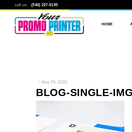
call us:
(540) 227-0195
HOME
May 29, 2020
BLOG-SINGLE-IMG