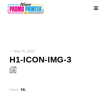
May 25, 2020
H1-ICON-IMG-3
share:
FB