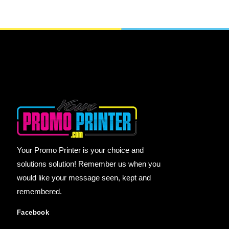
Your Promo Printer is your choice and
solutions solution! Remember us when you
would like your message seen, kept and
remembered.
Facebook