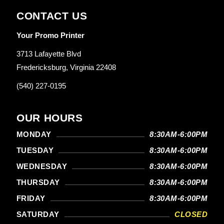
CONTACT US
Your Promo Printer
3713 Lafayette Blvd
Fredericksburg, Virginia 22408
(540) 227-0195
OUR HOURS
MONDAY
8:30AM-6:00PM
TUESDAY
8:30AM-6:00PM
WEDNESDAY
8:30AM-6:00PM
THURSDAY
8:30AM-6:00PM
FRIDAY
8:30AM-6:00PM
SATURDAY
CLOSED