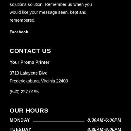
solutions solution! Remember us when you
would like your message seen, kept and
remembered.
Facebook
CONTACT US
Your Promo Printer
3713 Lafayette Blvd
Fredericksburg, Virginia 22408
(540) 227-0195
OUR HOURS
MONDAY
8:30AM-6:00PM
TUESDAY
8:30AM-6:00PM