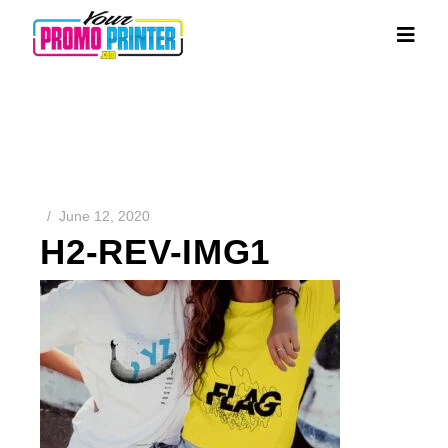
June 12, 2020
H2-REV-IMG1