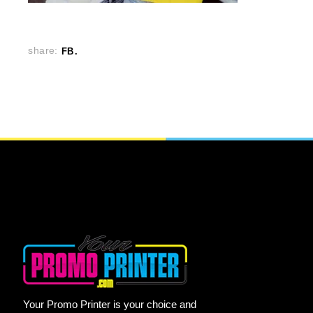
share:
FB
Your Promo Printer is your choice and