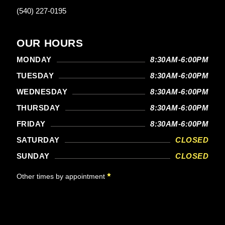
(540) 227-0195
OUR HOURS
MONDAY
8:30AM-6:00PM
TUESDAY
8:30AM-6:00PM
WEDNESDAY
8:30AM-6:00PM
THURSDAY
8:30AM-6:00PM
FRIDAY
8:30AM-6:00PM
SATURDAY
CLOSED
SUNDAY
CLOSED
Other times by appointment