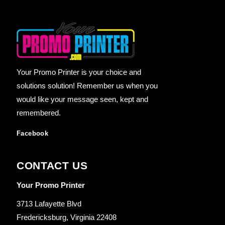
Your Promo Printer is your choice and
solutions solution! Remember us when you
would like your message seen, kept and
remembered.
Facebook
CONTACT US
Your Promo Printer
3713 Lafayette Blvd
Fredericksburg, Virginia 22408