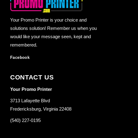
Your Promo Printer is your choice and
solutions solution! Remember us when you
would like your message seen, kept and
remembered.
Facebook
CONTACT US
Your Promo Printer
3713 Lafayette Blvd
Fredericksburg, Virginia 22408
(540) 227-0195