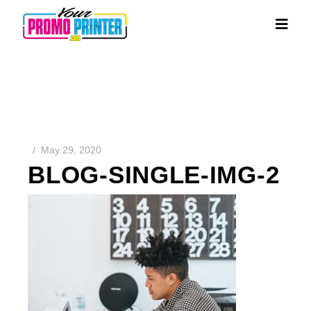
May 29, 2020
BLOG-SINGLE-IMG-2