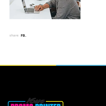
share:
FB