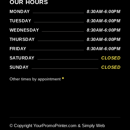
OUR HOURS
MONDAY
8:30AM-6:00PM
TUESDAY
8:30AM-6:00PM
WEDNESDAY
8:30AM-6:00PM
THURSDAY
8:30AM-6:00PM
FRIDAY
8:30AM-6:00PM
SATURDAY
CLOSED
SUNDAY
CLOSED
Other times by appointment
© Copyright
YourPromoPrinter.com
&
Simply Web