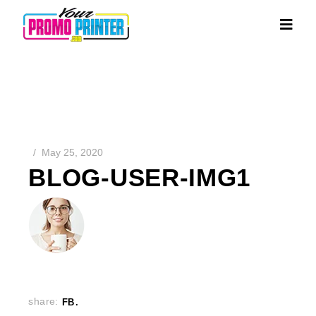
May 25, 2020
BLOG-USER-IMG1
share:
FB