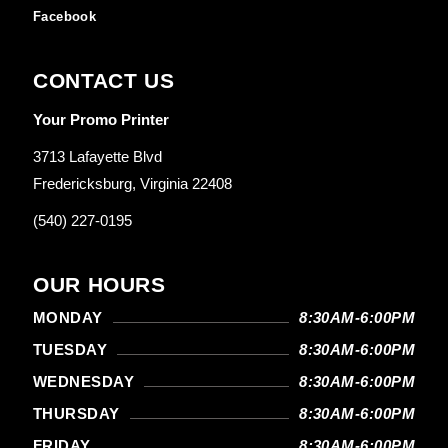
Facebook
CONTACT US
Your Promo Printer
3713 Lafayette Blvd
Fredericksburg, Virginia 22408
(540) 227-0195
OUR HOURS
MONDAY
8:30AM-6:00PM
TUESDAY
8:30AM-6:00PM
WEDNESDAY
8:30AM-6:00PM
THURSDAY
8:30AM-6:00PM
FRIDAY
8:30AM-6:00PM