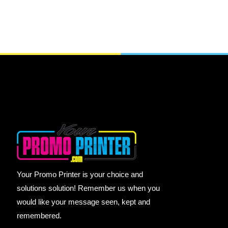
Your Promo Printer is your choice and
solutions solution! Remember us when you
would like your message seen, kept and
remembered.