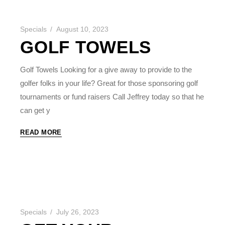
Specials
August 10, 2023
GOLF TOWELS
Golf Towels Looking for a give away to provide to the
golfer folks in your life? Great for those sponsoring golf
tournaments or fund raisers Call Jeffrey today so that he
can get y
READ MORE
Specials
July 26, 2023