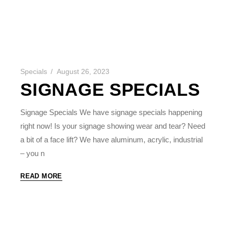
Specials
August 26, 2023
SIGNAGE SPECIALS
Signage Specials We have signage specials happening
right now! Is your signage showing wear and tear? Need
a bit of a face lift? We have aluminum, acrylic, industrial
– you n
READ MORE