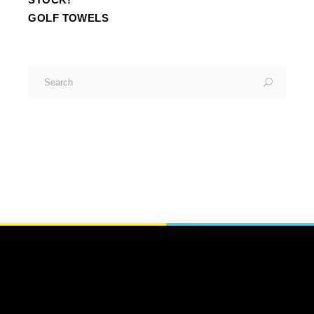
GOLF TOWELS
Search
for: