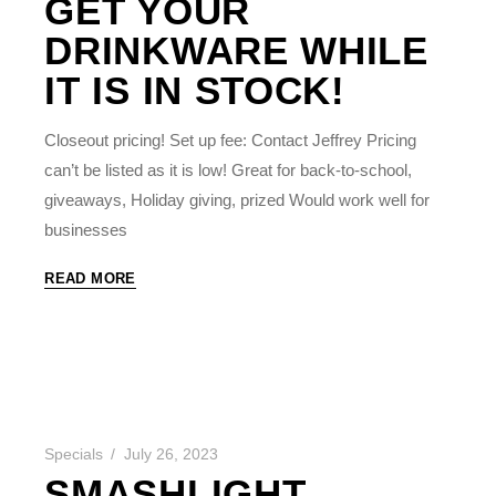
GET YOUR
DRINKWARE WHILE
IT IS IN STOCK!
Closeout pricing! Set up fee: Contact Jeffrey Pricing
can’t be listed as it is low! Great for back-to-school,
giveaways, Holiday giving, prized Would work well for
businesses
READ MORE
Specials
July 26, 2023
SMASHLIGHT