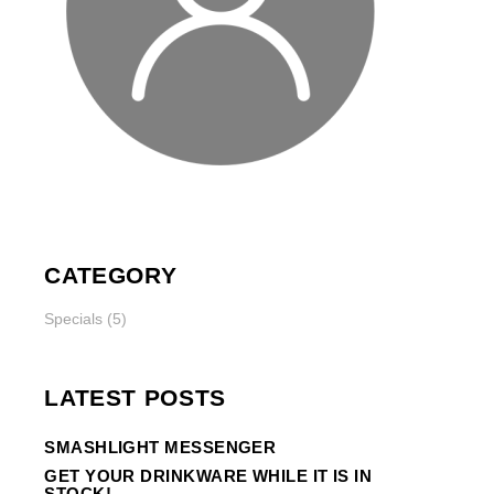
CATEGORY
Specials
(5)
LATEST POSTS
SMASHLIGHT MESSENGER
GET YOUR DRINKWARE WHILE IT IS IN
STOCK!