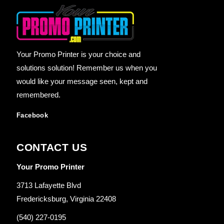
Your Promo Printer is your choice and
solutions solution! Remember us when you
would like your message seen, kept and
remembered.
Facebook
CONTACT US
Your Promo Printer
3713 Lafayette Blvd
Fredericksburg, Virginia 22408
(540) 227-0195