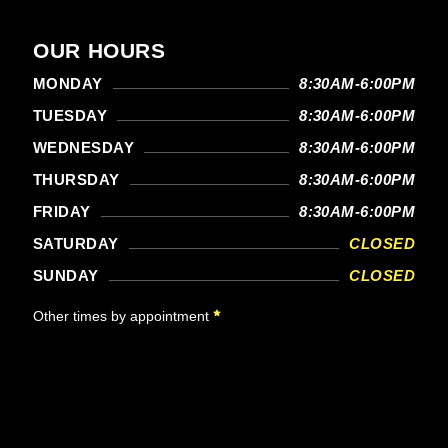
OUR HOURS
MONDAY
8:30AM-6:00PM
TUESDAY
8:30AM-6:00PM
WEDNESDAY
8:30AM-6:00PM
THURSDAY
8:30AM-6:00PM
FRIDAY
8:30AM-6:00PM
SATURDAY
CLOSED
SUNDAY
CLOSED
Other times by appointment