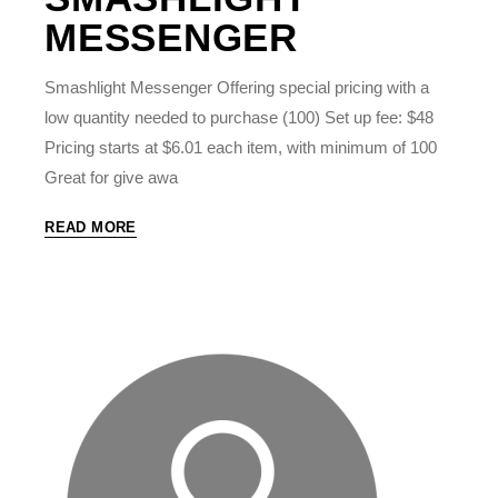
MESSENGER
Smashlight Messenger Offering special pricing with a
low quantity needed to purchase (100) Set up fee: $48
Pricing starts at $6.01 each item, with minimum of 100
Great for give awa
READ MORE