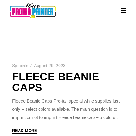
Specials
August 29, 2023
FLEECE BEANIE
CAPS
Fleece Beanie Caps Pre-fall special while supplies last
only – select colors available. The main question is to
imprint or not to imprint.Fleece beanie cap – 5 colors t
READ MORE