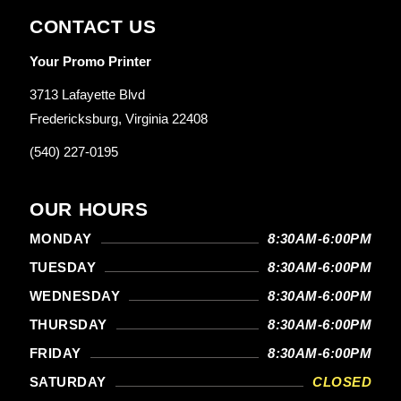
CONTACT US
Your Promo Printer
3713 Lafayette Blvd
Fredericksburg, Virginia 22408
(540) 227-0195
OUR HOURS
MONDAY
8:30AM-6:00PM
TUESDAY
8:30AM-6:00PM
WEDNESDAY
8:30AM-6:00PM
THURSDAY
8:30AM-6:00PM
FRIDAY
8:30AM-6:00PM
SATURDAY
CLOSED