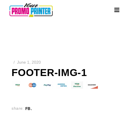
June 1, 2020
FOOTER-IMG-1
share:
FB