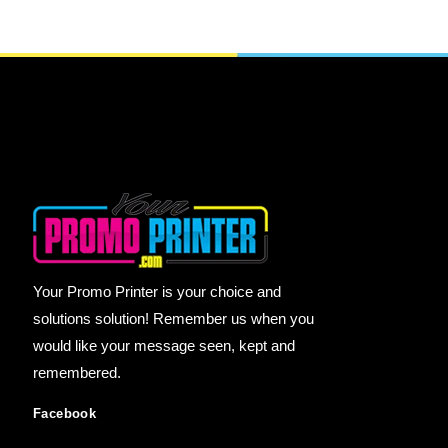
Your Promo Printer is your choice and
solutions solution! Remember us when you
would like your message seen, kept and
remembered.
Facebook