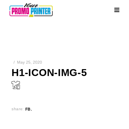
May 25, 2020
H1-ICON-IMG-5
share:
FB