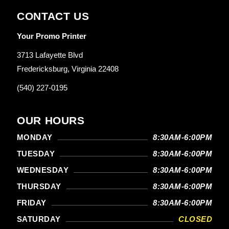
CONTACT US
Your Promo Printer
3713 Lafayette Blvd
Fredericksburg, Virginia 22408
(540) 227-0195
OUR HOURS
MONDAY
8:30AM-6:00PM
TUESDAY
8:30AM-6:00PM
WEDNESDAY
8:30AM-6:00PM
THURSDAY
8:30AM-6:00PM
FRIDAY
8:30AM-6:00PM
SATURDAY
CLOSED