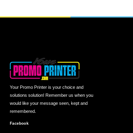
Your Promo Printer is your choice and
solutions solution! Remember us when you
would like your message seen, kept and
remembered.
Facebook