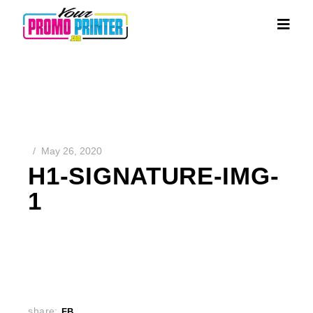
May 26, 2020
H1-SIGNATURE-IMG-
1
share:
FB