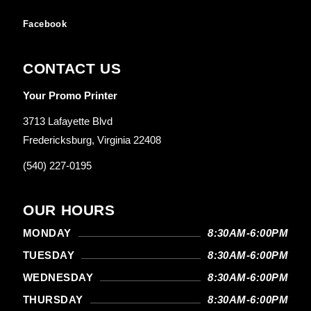
Facebook
CONTACT US
Your Promo Printer
3713 Lafayette Blvd
Fredericksburg, Virginia 22408
(540) 227-0195
OUR HOURS
MONDAY
8:30AM-6:00PM
TUESDAY
8:30AM-6:00PM
WEDNESDAY
8:30AM-6:00PM
THURSDAY
8:30AM-6:00PM