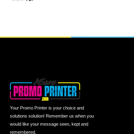
Your Promo Printer is your choice and
solutions solution! Remember us when you
would like your message seen, kept and
remembered.