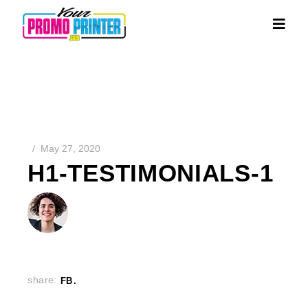
May 27, 2020
H1-TESTIMONIALS-1
share:
FB