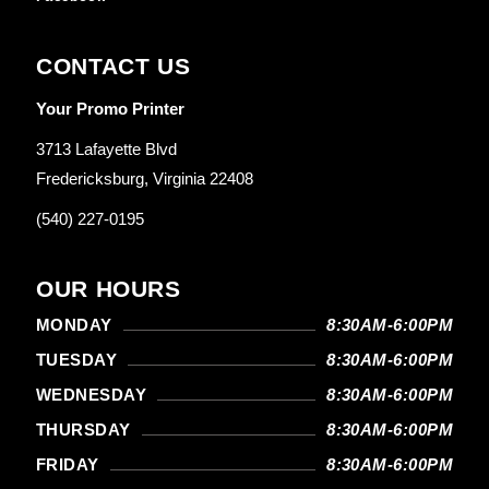
CONTACT US
Your Promo Printer
3713 Lafayette Blvd
Fredericksburg, Virginia 22408
(540) 227-0195
OUR HOURS
MONDAY
8:30AM-6:00PM
TUESDAY
8:30AM-6:00PM
WEDNESDAY
8:30AM-6:00PM
THURSDAY
8:30AM-6:00PM
FRIDAY
8:30AM-6:00PM