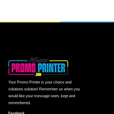
Your Promo Printer is your choice and
solutions solution! Remember us when you
would like your message seen, kept and
remembered.
Facebook