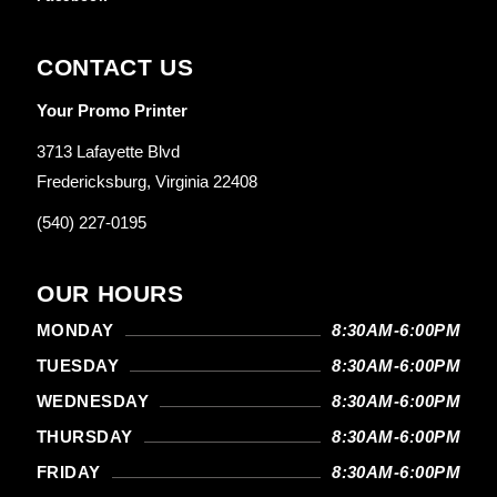
CONTACT US
Your Promo Printer
3713 Lafayette Blvd
Fredericksburg, Virginia 22408
(540) 227-0195
OUR HOURS
MONDAY
8:30AM-6:00PM
TUESDAY
8:30AM-6:00PM
WEDNESDAY
8:30AM-6:00PM
THURSDAY
8:30AM-6:00PM
FRIDAY
8:30AM-6:00PM