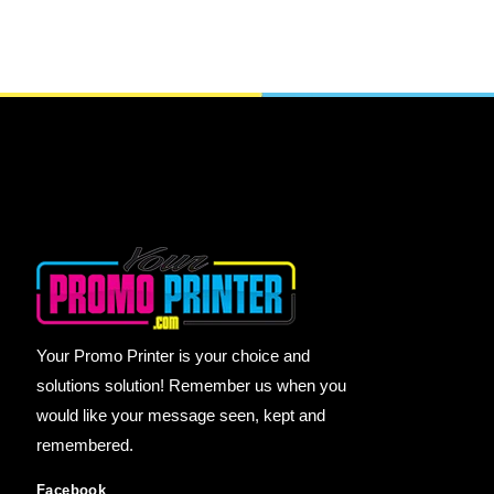
Your Promo Printer is your choice and
solutions solution! Remember us when you
would like your message seen, kept and
remembered.
Facebook