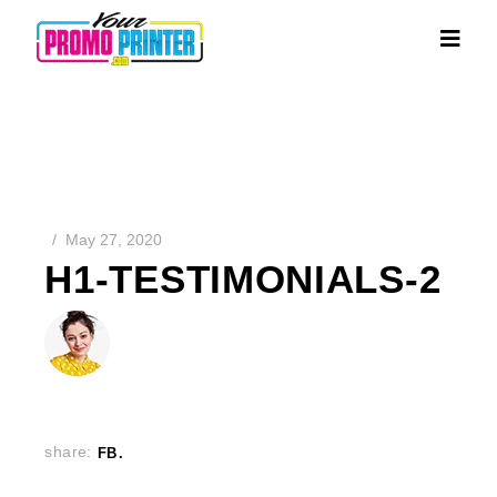
May 27, 2020
H1-TESTIMONIALS-2
share:
FB