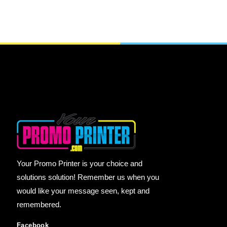
Your Promo Printer is your choice and
solutions solution! Remember us when you
would like your message seen, kept and
remembered.
Facebook