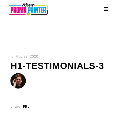
May 27, 2020
H1-TESTIMONIALS-3
share:
FB