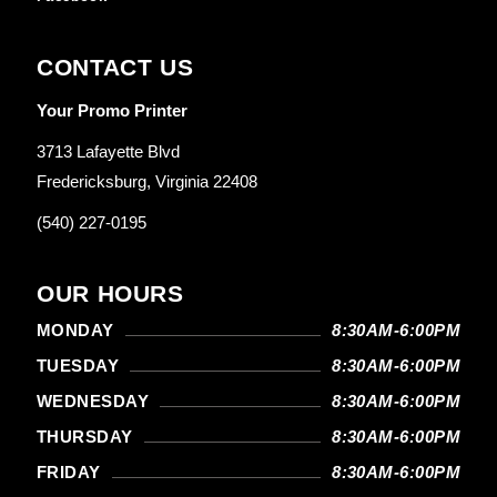
CONTACT US
Your Promo Printer
3713 Lafayette Blvd
Fredericksburg, Virginia 22408
(540) 227-0195
OUR HOURS
MONDAY
8:30AM-6:00PM
TUESDAY
8:30AM-6:00PM
WEDNESDAY
8:30AM-6:00PM
THURSDAY
8:30AM-6:00PM
FRIDAY
8:30AM-6:00PM