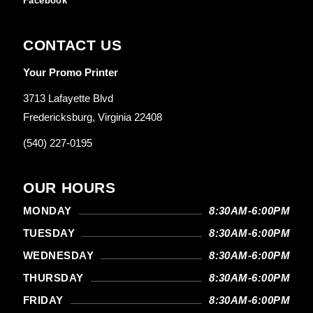
Facebook
CONTACT US
Your Promo Printer
3713 Lafayette Blvd
Fredericksburg, Virginia 22408
(540) 227-0195
OUR HOURS
MONDAY
8:30AM-6:00PM
TUESDAY
8:30AM-6:00PM
WEDNESDAY
8:30AM-6:00PM
THURSDAY
8:30AM-6:00PM
FRIDAY
8:30AM-6:00PM