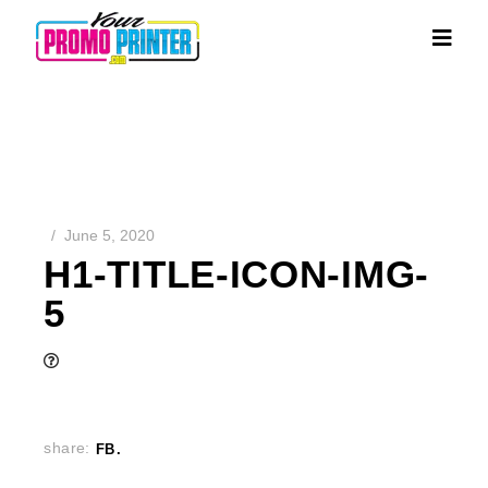
June 5, 2020
H1-TITLE-ICON-IMG-
5
share:
FB