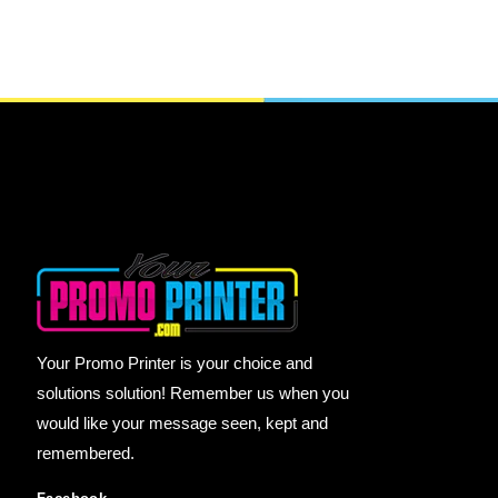
Your Promo Printer is your choice and
solutions solution! Remember us when you
would like your message seen, kept and
remembered.