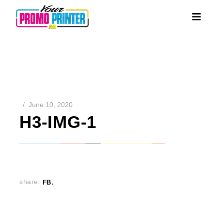
June 10, 2020
H3-IMG-1
share:
FB