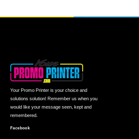
Your Promo Printer is your choice and
solutions solution! Remember us when you
would like your message seen, kept and
remembered.
Facebook