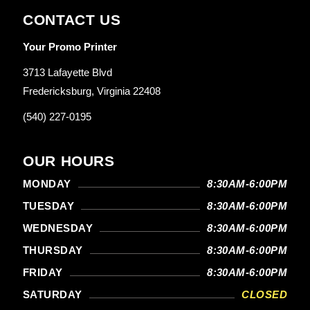
CONTACT US
Your Promo Printer
3713 Lafayette Blvd
Fredericksburg, Virginia 22408
(540) 227-0195
OUR HOURS
MONDAY
8:30AM-6:00PM
TUESDAY
8:30AM-6:00PM
WEDNESDAY
8:30AM-6:00PM
THURSDAY
8:30AM-6:00PM
FRIDAY
8:30AM-6:00PM
SATURDAY
CLOSED