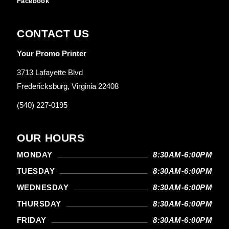
Facebook
CONTACT US
Your Promo Printer
3713 Lafayette Blvd
Fredericksburg, Virginia 22408
(540) 227-0195
OUR HOURS
MONDAY
8:30AM-6:00PM
TUESDAY
8:30AM-6:00PM
WEDNESDAY
8:30AM-6:00PM
THURSDAY
8:30AM-6:00PM
FRIDAY
8:30AM-6:00PM