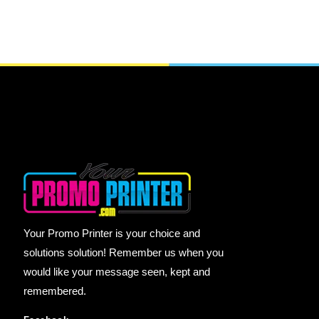
Your Promo Printer is your choice and
solutions solution! Remember us when you
would like your message seen, kept and
remembered.