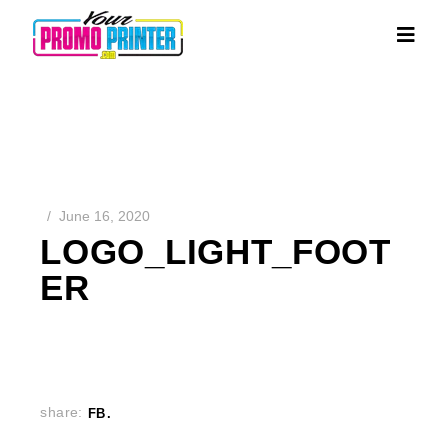
June 16, 2020
LOGO_LIGHT_FOOT
ER
share:
FB