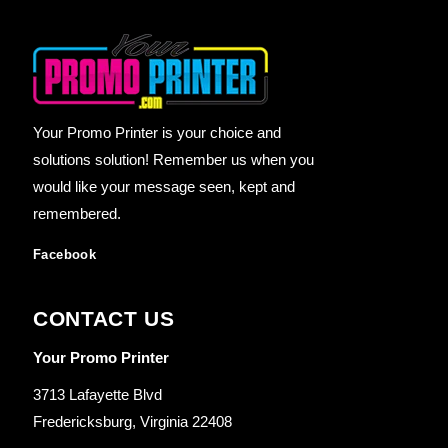
Your Promo Printer is your choice and
solutions solution! Remember us when you
would like your message seen, kept and
remembered.
Facebook
CONTACT US
Your Promo Printer
3713 Lafayette Blvd
Fredericksburg, Virginia 22408