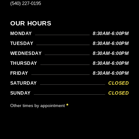
(540) 227-0195
OUR HOURS
MONDAY
8:30AM-6:00PM
TUESDAY
8:30AM-6:00PM
WEDNESDAY
8:30AM-6:00PM
THURSDAY
8:30AM-6:00PM
FRIDAY
8:30AM-6:00PM
SATURDAY
CLOSED
SUNDAY
CLOSED
Other times by appointment