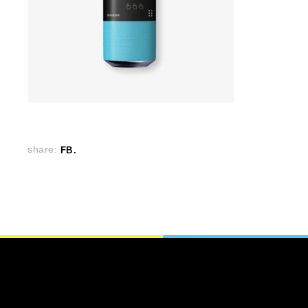
share:
FB