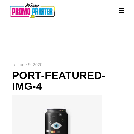
June 9, 2020
PORT-FEATURED-
IMG-4