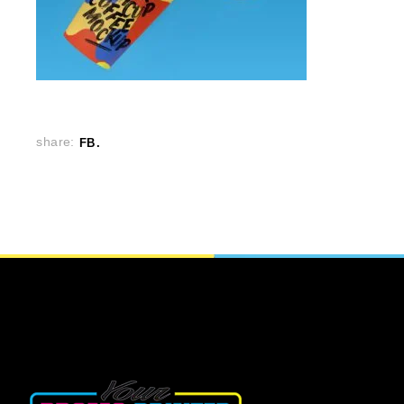
share:
FB