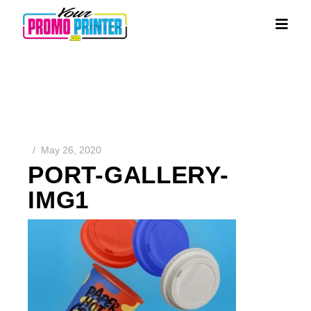
May 26, 2020
PORT-GALLERY-
IMG1