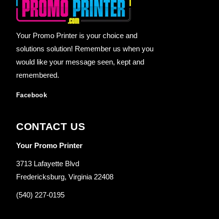
Your Promo Printer is your choice and
solutions solution! Remember us when you
would like your message seen, kept and
remembered.
Facebook
CONTACT US
Your Promo Printer
3713 Lafayette Blvd
Fredericksburg, Virginia 22408
(540) 227-0195