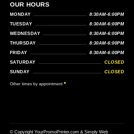
OUR HOURS
MONDAY
8:30AM-6:00PM
TUESDAY
8:30AM-6:00PM
WEDNESDAY
8:30AM-6:00PM
THURSDAY
8:30AM-6:00PM
FRIDAY
8:30AM-6:00PM
SATURDAY
CLOSED
SUNDAY
CLOSED
Other times by appointment
© Copyright
YourPromoPrinter.com
&
Simply Web