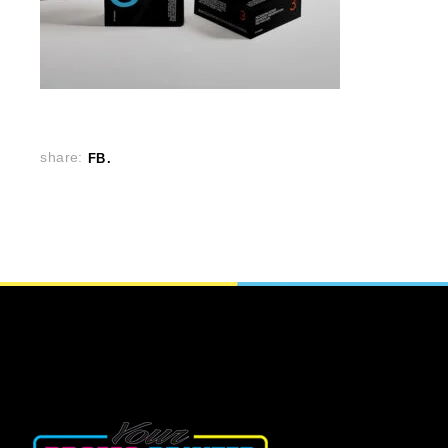
share:
FB