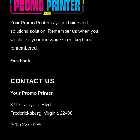
Your Promo Printer is your choice and
solutions solution! Remember us when you
would like your message seen, kept and
remembered.
Facebook
CONTACT US
Your Promo Printer
3713 Lafayette Blvd
Fredericksburg, Virginia 22408
(540) 227-0195