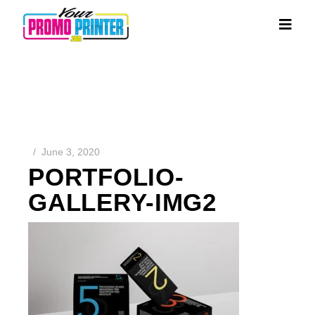
June 3, 2020
PORTFOLIO-
GALLERY-IMG2