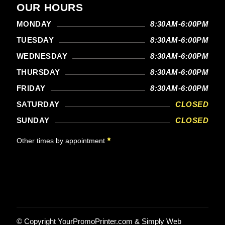
OUR HOURS
MONDAY
8:30AM-6:00PM
TUESDAY
8:30AM-6:00PM
WEDNESDAY
8:30AM-6:00PM
THURSDAY
8:30AM-6:00PM
FRIDAY
8:30AM-6:00PM
SATURDAY
CLOSED
SUNDAY
CLOSED
Other times by appointment
© Copyright
YourPromoPrinter.com
&
Simply Web