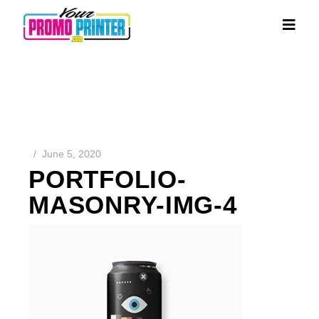
June 5, 2020
PORTFOLIO-
MASONRY-IMG-4