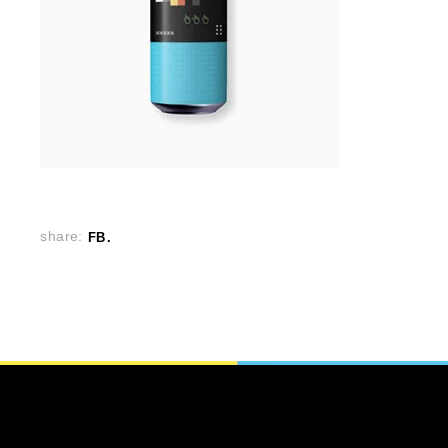
share:
FB