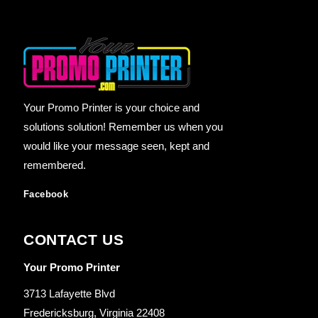
Your Promo Printer is your choice and
solutions solution! Remember us when you
would like your message seen, kept and
remembered.
Facebook
CONTACT US
Your Promo Printer
3713 Lafayette Blvd
Fredericksburg, Virginia 22408