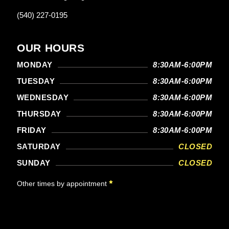
(540) 227-0195
OUR HOURS
MONDAY
8:30AM-6:00PM
TUESDAY
8:30AM-6:00PM
WEDNESDAY
8:30AM-6:00PM
THURSDAY
8:30AM-6:00PM
FRIDAY
8:30AM-6:00PM
SATURDAY
CLOSED
SUNDAY
CLOSED
Other times by appointment