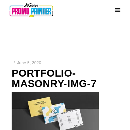
June 5, 2020
PORTFOLIO-
MASONRY-IMG-7