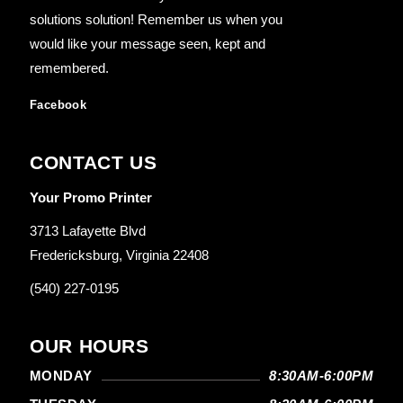
solutions solution! Remember us when you
would like your message seen, kept and
remembered.
Facebook
CONTACT US
Your Promo Printer
3713 Lafayette Blvd
Fredericksburg, Virginia 22408
(540) 227-0195
OUR HOURS
MONDAY
8:30AM-6:00PM