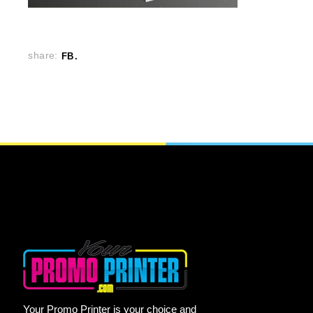
share:
FB
Your Promo Printer is your choice and