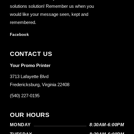
solutions solution! Remember us when you
would like your message seen, kept and
remembered.
Facebook
CONTACT US
Your Promo Printer
3713 Lafayette Blvd
Fredericksburg, Virginia 22408
(540) 227-0195
OUR HOURS
MONDAY
8:30AM-6:00PM