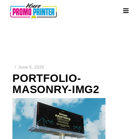
June 5, 2020
PORTFOLIO-
MASONRY-IMG2