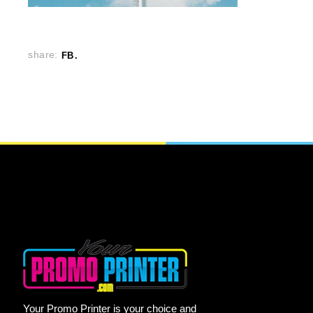
share:
FB
Your Promo Printer is your choice and