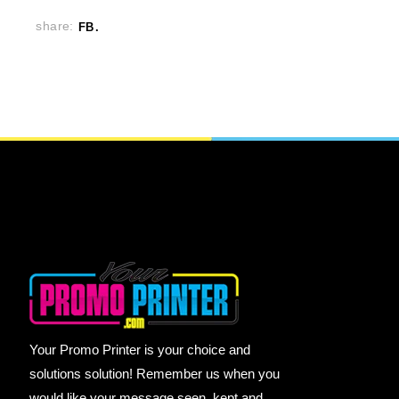
share:
FB
Your Promo Printer is your choice and
solutions solution! Remember us when you
would like your message seen, kept and