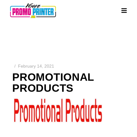
February 14, 2021
PROMOTIONAL
PRODUCTS