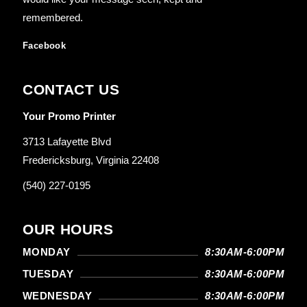
remembered.
Facebook
CONTACT US
Your Promo Printer
3713 Lafayette Blvd
Fredericksburg, Virginia 22408
(540) 227-0195
OUR HOURS
MONDAY
8:30AM-6:00PM
TUESDAY
8:30AM-6:00PM
WEDNESDAY
8:30AM-6:00PM