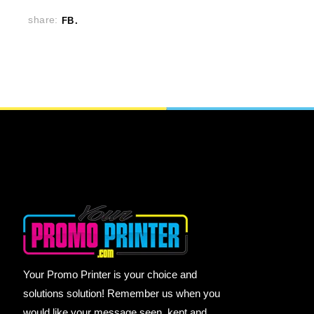
share:
FB
Your Promo Printer is your choice and
solutions solution! Remember us when you
would like your message seen, kept and