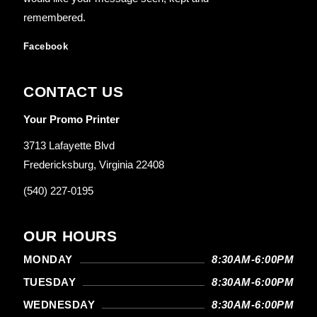
remembered.
Facebook
CONTACT US
Your Promo Printer
3713 Lafayette Blvd
Fredericksburg, Virginia 22408
(540) 227-0195
OUR HOURS
MONDAY
8:30AM-6:00PM
TUESDAY
8:30AM-6:00PM
WEDNESDAY
8:30AM-6:00PM