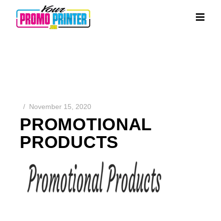
November 15, 2020
PROMOTIONAL
PRODUCTS