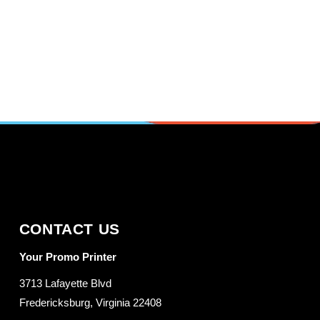
CONTACT US
Your Promo Printer
3713 Lafayette Blvd
Fredericksburg, Virginia 22408