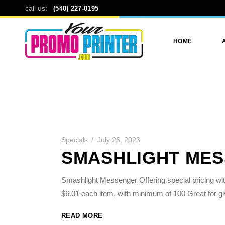
call us:
(540) 227-0195
HOME
Specials
July 26, 2023
SMASHLIGHT ME
Smashlight Messenger Offering special pricing with
$6.01 each item, with minimum of 100 Great for g
READ MORE