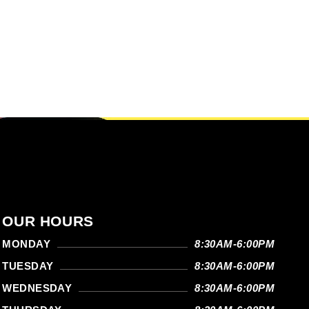
OUR HOURS
MONDAY
8:30AM-6:00PM
TUESDAY
8:30AM-6:00PM
WEDNESDAY
8:30AM-6:00PM