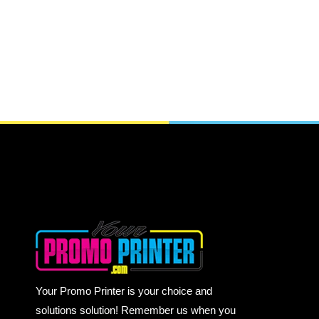
Your Promo Printer is your choice and
solutions solution! Remember us when you