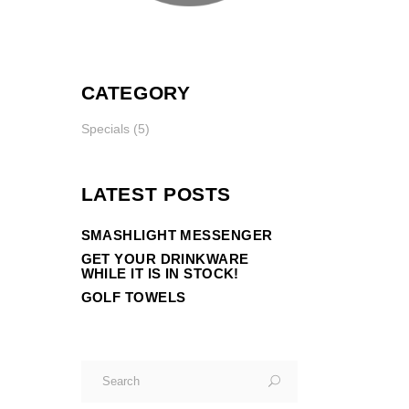
CATEGORY
Specials
(5)
LATEST POSTS
SMASHLIGHT MESSENGER
GET YOUR DRINKWARE
WHILE IT IS IN STOCK!
GOLF TOWELS
Search
for: