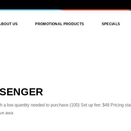
ABOUT US
PROMOTIONAL PRODUCTS
SPECIALS
Promotional Products
Promotional Attire
Print Products
Graphics Design
SSENGER
 a low quantity needed to purchase (100) Set up fee: $48 Pricing star
ive awa