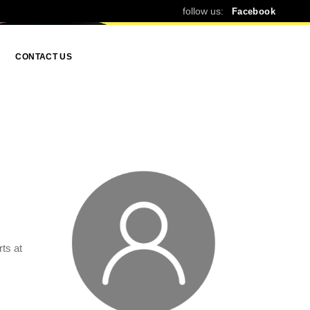
follow us:
Facebook
CONTACT US
ts at